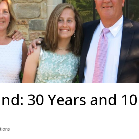
nd: 30 Years and 10
tions