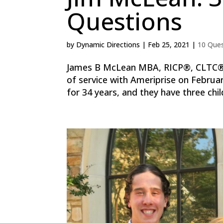
Questions
by
Dynamic Directions
|
Feb 25, 2021
|
10 Que
James B McLean MBA, RICP®, CLTC® F
of service with Ameriprise on Februa
for 34 years, and they have three child