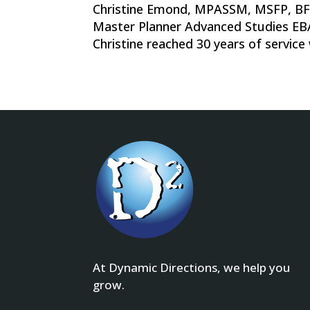
Christine Emond, MPASSM, MSFP, B
Master Planner Advanced Studies EBA
Christine reached 30 years of service
At Dynamic Directions, we help you
grow.