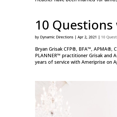
10 Questions 
by
Dynamic Directions
|
Apr 2, 2021
|
10 Quest
Bryan Grisak CFP®, BFA™, APMA®, C
PLANNER™ practitioner Grisak and Ass
years of service with Ameriprise on Ap