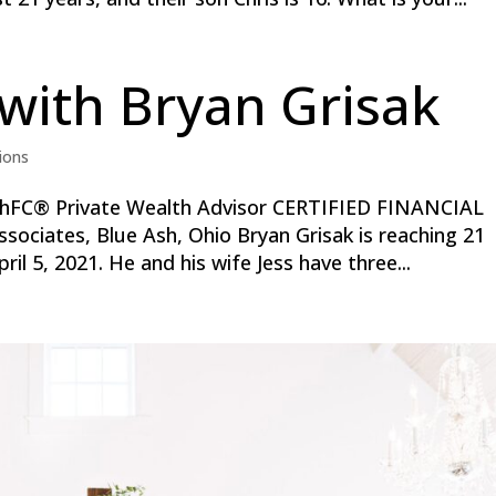
with Bryan Grisak
ions
hFC® Private Wealth Advisor CERTIFIED FINANCIAL
ociates, Blue Ash, Ohio Bryan Grisak is reaching 21
ril 5, 2021. He and his wife Jess have three...