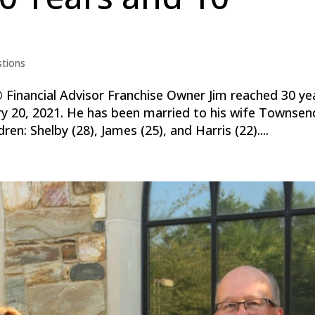
stions
inancial Advisor Franchise Owner Jim reached 30 ye
ry 20, 2021. He has been married to his wife Townsen
ren: Shelby (28), James (25), and Harris (22)....