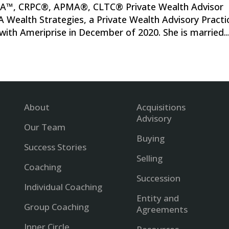
FA™, CRPC®, APMA®, CLTC® Private Wealth Advisor
 Wealth Strategies, a Private Wealth Advisory Practi
 with Ameriprise in December of 2020. She is married..
About
Acquisitions
Advisory
Our Team
Buying
Success Stories
Selling
Coaching
Succession
Individual Coaching
Entity and
Group Coaching
Agreements
Inner Circle