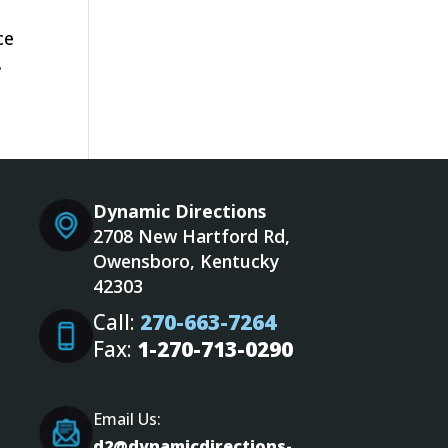
ce
.
Dynamic Directions
2708 New Hartford Rd,
Owensboro, Kentucky
42303
Call:
270-663-7264
Fax:
1-270-713-0290
Email Us:
d2@dynamicdirections-