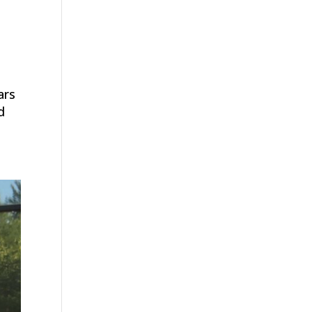
ars
d