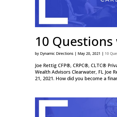
10 Questions 
by
Dynamic Directions
|
May 20, 2021
|
10 Que
Joe Rettig CFP®, CRPC®, CLTC® Priv
Wealth Advisors Clearwater, FL Joe R
21, 2021. How did you become a finan