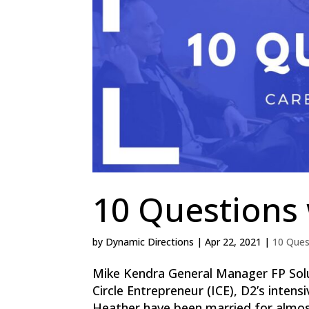
10 Questions
by
Dynamic Directions
|
Apr 22, 2021
|
10 Ques
Mike Kendra General Manager FP Solu
Circle Entrepreneur (ICE), D2’s inten
Heather have been married for almost 