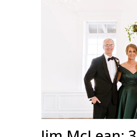
Jim McLean: 3