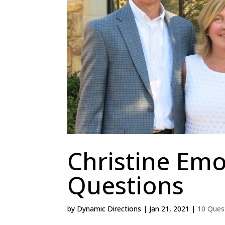
Christine Emo
Questions
by
Dynamic Directions
|
Jan 21, 2021
|
10 Ques