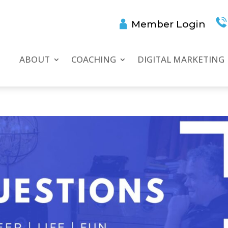
Member Login
ABOUT
COACHING
DIGITAL MARKETING