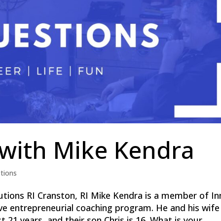
 with Mike Kendra
tions
tions RI Cranston, RI Mike Kendra is a member of In
sive entrepreneurial coaching program. He and his wife
21 years, and their son Chris is 16. What is your...