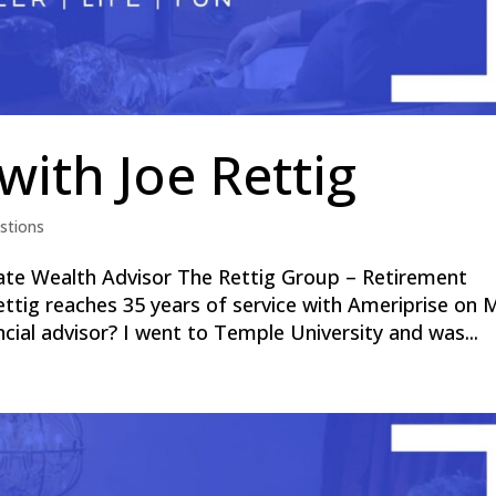
with Joe Rettig
stions
ate Wealth Advisor The Rettig Group – Retirement
ettig reaches 35 years of service with Ameriprise on 
cial advisor? I went to Temple University and was...