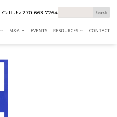
Call Us: 270-663-7264
M&A
EVENTS
RESOURCES
CONTACT