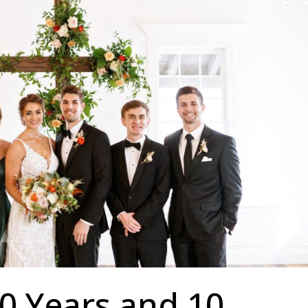
0 Years and 10