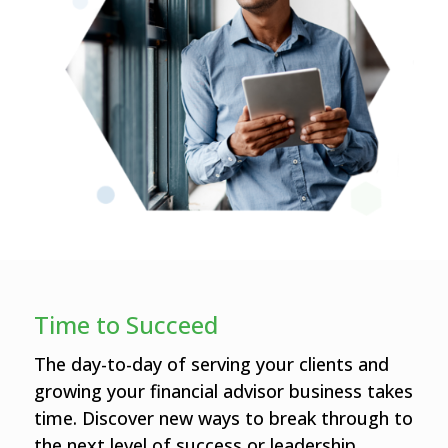
Time to Succeed
The day-to-day of serving your clients and
growing your financial advisor business takes
time. Discover new ways to break through to
the next level of success or leadership