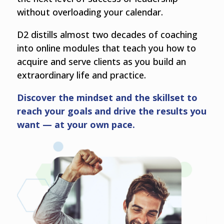
without overloading your calendar.
D2 distills almost two decades of coaching
into online modules that teach you how to
acquire and serve clients as you build an
extraordinary life and practice.
Discover the mindset and the skillset to
reach your goals and drive the results you
want — at your own pace.