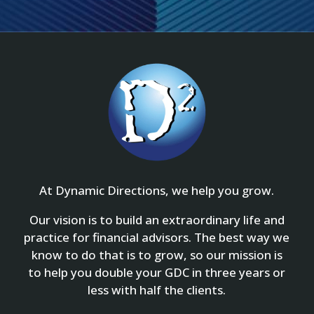
At Dynamic Directions, we help you grow.
Our vision is to build an extraordinary life and
practice for financial advisors. The best way we
know to do that is to grow, so our mission is
to help you double your GDC in three years or
less with half the clients.