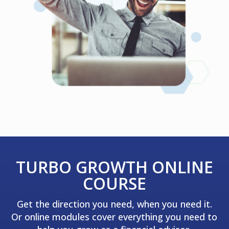
TURBO GROWTH ONLINE
COURSE
Get the direction you need, when you need it.
Or online modules cover everything you need to