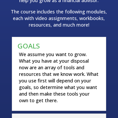
help you grow as a financial advisor.
The course includes the following modules,
each with video assignments, workbooks,
resources, and much more!
GOALS
We assume you want to grow.
What you have at your disposal
now are an array of tools and
resources that we know work. What
you use first will depend on your
goals, so determine what you want
and then make these tools your
own to get there.