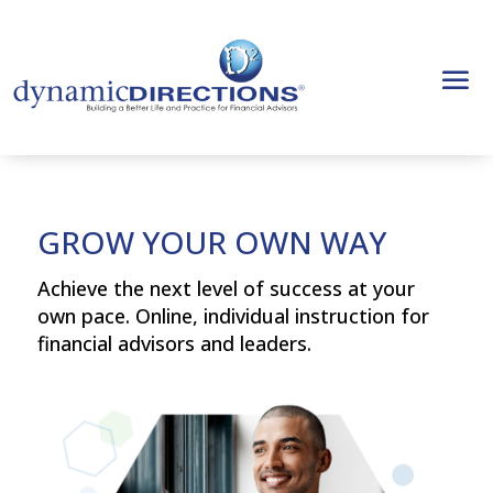
GROW YOUR OWN WAY
Achieve the next level of success at your
own pace. Online, individual instruction for
financial advisors and leaders.