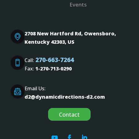
Events
2708 New Hartford Rd, Owensboro,
Kentucky 42303, US
270-663-7264
Call:
Fax:
1-270-713-0290
Email Us:
d2@dynamicdirections-d2.com
Contact