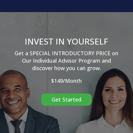
INVEST IN YOURSELF
Get a SPECIAL INTRODUCTORY PRICE on
Our
Individual Advisor Program and
discover how you can grow.
$149/Month
Get Started