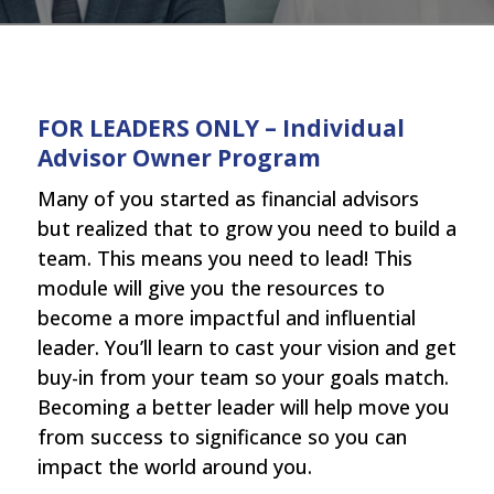
FOR LEADERS ONLY – Individual
Advisor Owner Program
Many of you started as financial advisors
but realized that to grow you need to build a
team. This means you need to lead! This
module will give you the resources to
become a more impactful and influential
leader. You’ll learn to cast your vision and get
buy-in from your team so your goals match.
Becoming a better leader will help move you
from success to significance so you can
impact the world around you.