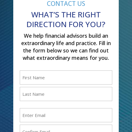
CONTACT US
WHAT’S THE RIGHT
DIRECTION FOR YOU?
We help financial advisors build an
extraordinary life and practice. Fill in
the form below so we can find out
what extraordinary means for you.
Name
(Required)
First
Last
Email
(Required)
Enter