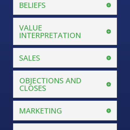
BELIEFS
VALUE
INTERPRETATION
SALES
OBJECTIONS AND
CLOSES
MARKETING