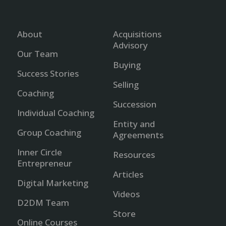
About
Acquisitions
Advisory
Our Team
Buying
Success Stories
Selling
Coaching
Succession
Individual Coaching
Entity and
Group Coaching
Agreements
Inner Circle
Resources
Entrepreneur
Articles
Digital Marketing
Videos
D2DM Team
Store
Online Courses