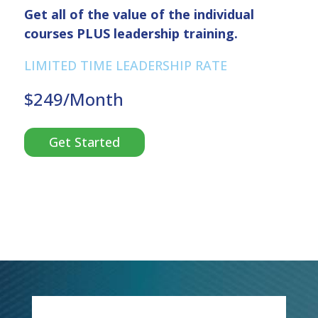
Get all of the value of the individual
courses PLUS leadership training.
LIMITED TIME LEADERSHIP RATE
$249/Month
Get Started