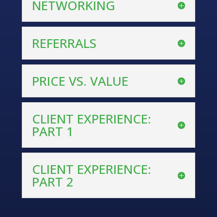
NETWORKING
REFERRALS
PRICE VS. VALUE
CLIENT EXPERIENCE:
PART 1
CLIENT EXPERIENCE:
PART 2