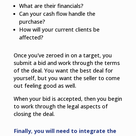
What are their financials?
Can your cash flow handle the
purchase?
How will your current clients be
affected?
Once you’ve zeroed in on a target, you
submit a bid and work through the terms
of the deal. You want the best deal for
yourself, but you want the seller to come
out feeling good as well.
When your bid is accepted, then you begin
to work through the legal aspects of
closing the deal.
Finally, you will need to integrate the