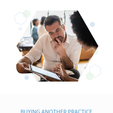
BUYING ANOTHER PRACTICE