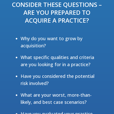
CONSIDER THESE QUESTIONS –
ARE YOU PREPARED TO
ACQUIRE A PRACTICE?
Why do you want to grow by
acquisition?
What specific qualities and criteria
are you looking for in a practice?
Have you considered the potential
risk involved?
What are your worst, more-than-
likely, and best case scenarios?
Have you evaluated your practice