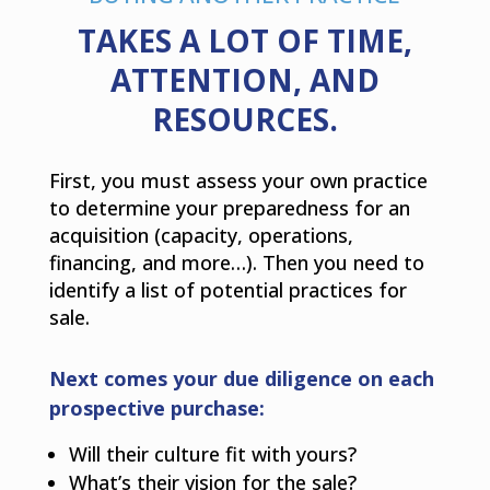
TAKES A LOT OF TIME,
ATTENTION, AND
RESOURCES.
First, you must assess your own practice
to determine your preparedness for an
acquisition (capacity, operations,
financing, and more…). Then you need to
identify a list of potential practices for
sale.
Next comes your due diligence on each
prospective purchase:
Will their culture fit with yours?
What’s their vision for the sale?