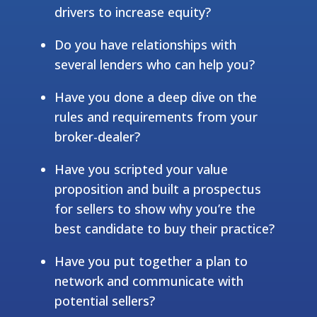
drivers to increase equity?
Do you have relationships with
several lenders who can help you?
Have you done a deep dive on the
rules and requirements from your
broker-dealer?
Have you scripted your value
proposition and built a prospectus
for sellers to show why you’re the
best candidate to buy their practice?
Have you put together a plan to
network and communicate with
potential sellers?