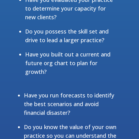
to determine your capacity for
new clients?
Do you possess the skill set and
drive to lead a larger practice?
Have you built out a current and
future org chart to plan for
growth?
Have you run forecasts to identify
the best scenarios and avoid
financial disaster?
Do you know the value of your own
practice so you can understand the