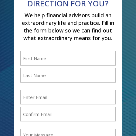
DIRECTION FOR YOU?
We help financial advisors build an
extraordinary life and practice. Fill in
the form below so we can find out
what extraordinary means for you.
Name
(Required)
First
Last
Email
(Required)
Enter
Email
Confirm
Message
Email