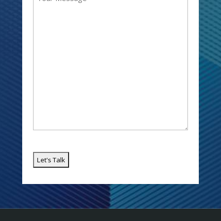
(Required)