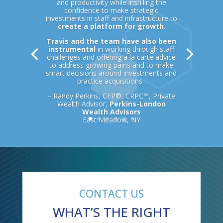
and productivity while instilling the
confidence to make strategic
investments in staff and infrastructure to
create a platform for growth
.
Travis and the team have also been
instrumental
in working through staff
challenges and offering a la carte advice
to address growing pains and to make
smart decisions around investments and
practice acquisitions.
– Randy Perkins, CFP®, CRPC™, Private
Wealth Advisor,
Perkins-London
Wealth Advisors
East Meadow, NY
CONTACT US
WHAT’S THE RIGHT