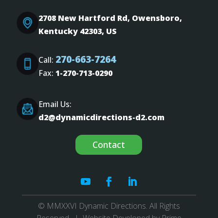
2708 New Hartford Rd, Owensboro,
Kentucky 42303, US
270-663-7264
Call:
Fax:
1-270-713-0290
Email Us:
d2@dynamicdirections-d2.com
Contact
© MMXXVI Dynamic Directions. All Rights
Reserved. | Website Developed by
Prime