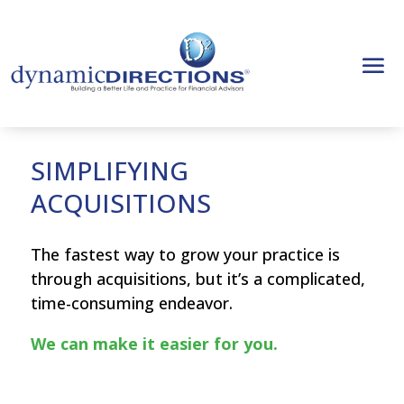
SIMPLIFYING
ACQUISITIONS
The fastest way to grow your practice is
through acquisitions, but it’s a complicated,
time-consuming endeavor.
We can make it easier for you.