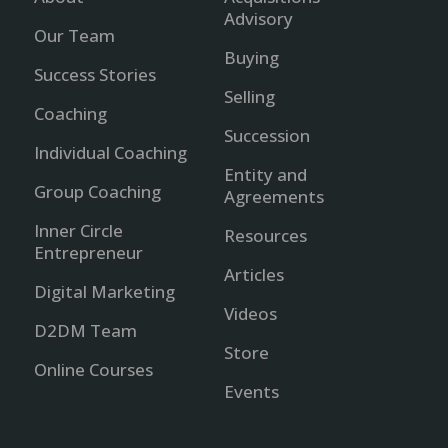
Advisory
Our Team
Buying
Success Stories
Selling
Coaching
Succession
Individual Coaching
Entity and
Group Coaching
Agreements
Inner Circle
Resources
Entrepreneur
Articles
Digital Marketing
Videos
D2DM Team
Store
Online Courses
Events