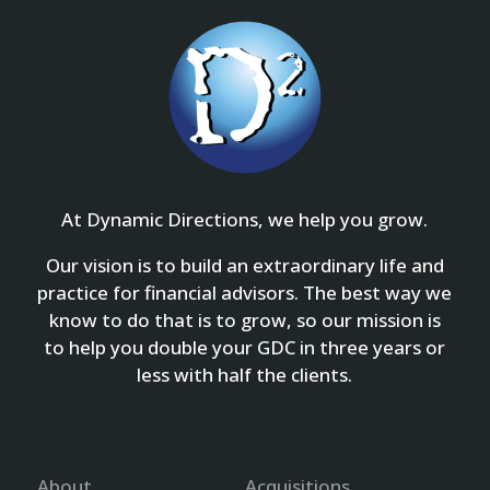
At Dynamic Directions, we help you grow.
Our vision is to build an extraordinary life and
practice for financial advisors. The best way we
know to do that is to grow, so our mission is
to help you double your GDC in three years or
less with half the clients.
About
Acquisitions