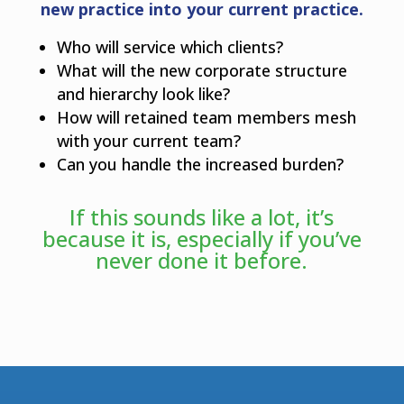
new practice into your current practice.
Who will service which clients?
What will the new corporate structure
and hierarchy look like?
How will retained team members mesh
with your current team?
Can you handle the increased burden?
If this sounds like a lot, it’s
because it is, especially if you’ve
never done it before.