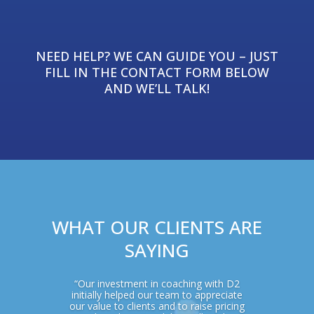
NEED HELP? WE CAN GUIDE YOU – JUST
FILL IN THE CONTACT FORM BELOW
AND WE’LL TALK!
WHAT OUR CLIENTS ARE
SAYING
“Our investment in coaching with D2
initially helped our team to appreciate
our value to clients and to raise pricing