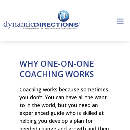
WHY ONE-ON-ONE
COACHING WORKS
Coaching works because sometimes
you don’t. You can have all the want-
to in the world, but you need an
experienced guide who is skilled at
helping you develop a plan for
needed change and growth and then