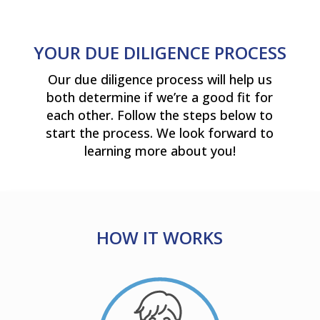
YOUR DUE DILIGENCE PROCESS
Our due diligence process will help us
both determine if we’re a good fit for
each other. Follow the steps below to
start the process. We look forward to
learning more about you!
HOW IT WORKS