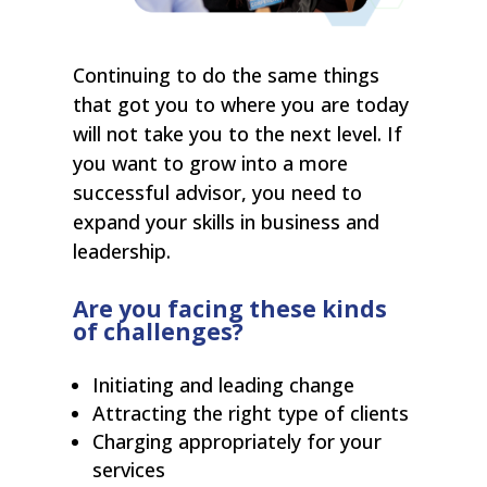
Continuing to do the same things
that got you to where you are today
will not take you to the next level. If
you want to grow into a more
successful advisor, you need to
expand your skills in business and
leadership.
Are you facing these kinds
of challenges?
Initiating and leading change
Attracting the right type of clients
Charging appropriately for your
services