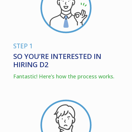
STEP 1
SO YOU’RE INTERESTED IN
HIRING D2
Fantastic! Here’s how the process works.