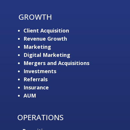
GROWTH
Client Acquisition
Revenue Growth
Marketing
Digital Marketing
Mergers and Acquisitions
Investments
Referrals
Insurance
AUM
OPERATIONS