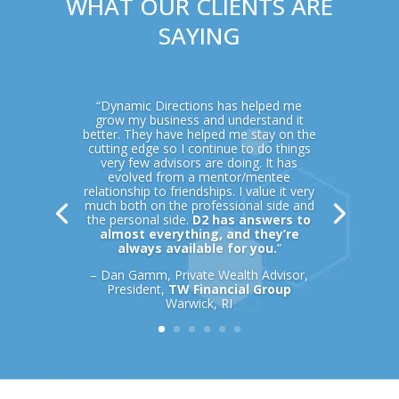
WHAT OUR CLIENTS ARE
SAYING
“Dynamic Directions has helped me
grow my business and understand it
better. They have helped me stay on the
cutting edge so I continue to do things
very few advisors are doing. It has
evolved from a mentor/mentee
relationship to friendships. I value it very
much both on the professional side and
the personal side.
D2 has answers to
almost everything, and they’re
always available for you.
”
– Dan Gamm, Private Wealth Advisor,
President,
TW Financial Group
Warwick, RI