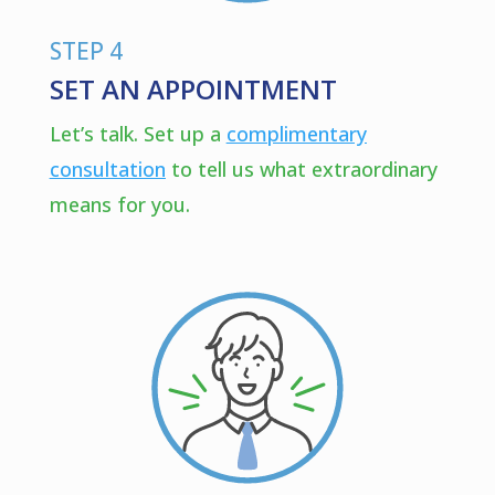
STEP 4
SET AN APPOINTMENT
Let’s talk. Set up a
complimentary
consultation
to tell us what extraordinary
means for you.