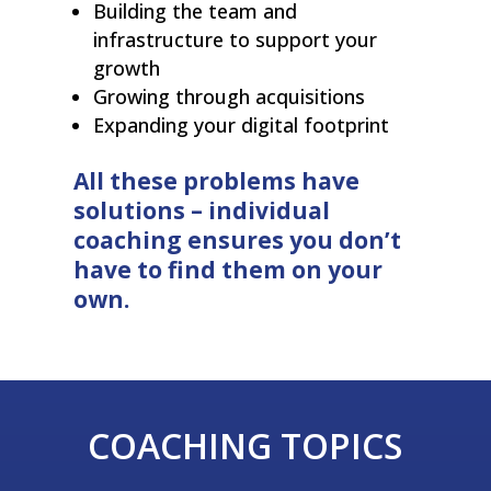
Building the team and
infrastructure to support your
growth
Growing through acquisitions
Expanding your digital footprint
All these problems have
solutions – individual
coaching ensures you don’t
have to find them on your
own.
COACHING TOPICS