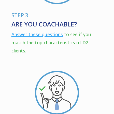
STEP 3
ARE YOU COACHABLE?
Answer these questions
to see if you
match the top characteristics of D2
clients.