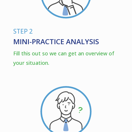
STEP 2
MINI-PRACTICE ANALYSIS
Fill this out so we can get an overview of
your situation.