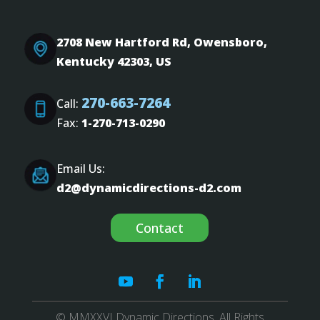
2708 New Hartford Rd, Owensboro,
Kentucky 42303, US
270-663-7264
Call:
Fax:
1-270-713-0290
Email Us:
d2@dynamicdirections-d2.com
Contact
© MMXXVI Dynamic Directions. All Rights