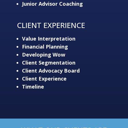
Junior Advisor Coaching
CLIENT EXPERIENCE
Value Interpretation
Financial Planning
Developing Wow
Client Segmentation
Client Advocacy Board
Client Experience
Timeline