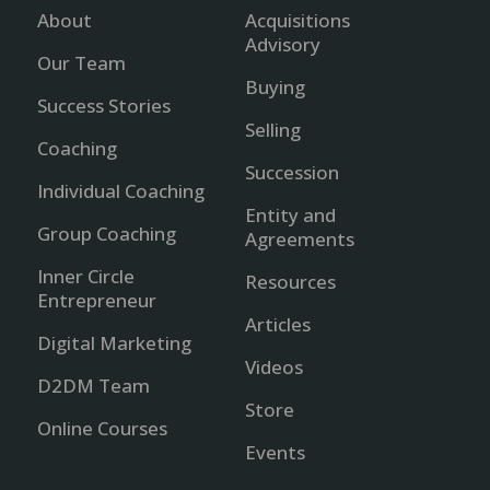
About
Acquisitions
Advisory
Our Team
Buying
Success Stories
Selling
Coaching
Succession
Individual Coaching
Entity and
Group Coaching
Agreements
Inner Circle
Resources
Entrepreneur
Articles
Digital Marketing
Videos
D2DM Team
Store
Online Courses
Events