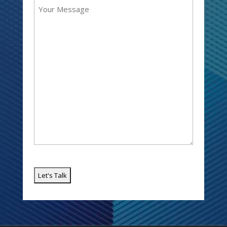
Message
Email
(Required)