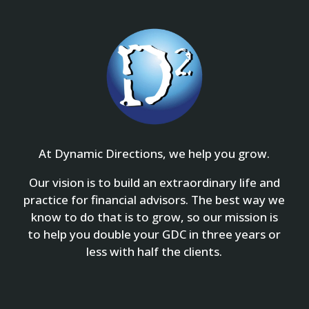
At Dynamic Directions, we help you grow.
Our vision is to build an extraordinary life and
practice for financial advisors. The best way we
know to do that is to grow, so our mission is
to help you double your GDC in three years or
less with half the clients.