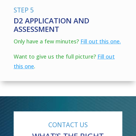
STEP 5
D2 APPLICATION AND
ASSESSMENT
Only have a few minutes?
Fill out this one.
Want to give us the full picture?
Fill out
this one
.
CONTACT US
WHAT’S THE RIGHT