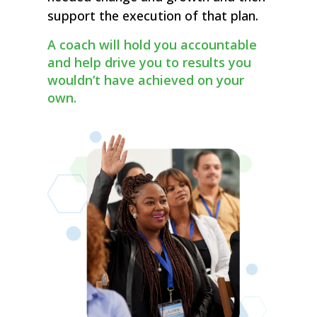
support the execution of that plan.
A coach will hold you accountable
and help drive you to results you
wouldn’t have achieved on your
own.