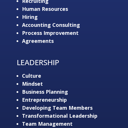
Recruiting
Human Resources
Hiring
Accounting Consulting
Process Improvement
Agreements
LEADERSHIP
Culture
Mindset
Business Planning
Entrepreneurship
Developing Team Members
Transformational Leadership
Team Management