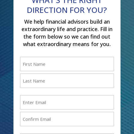
DIRECTION FOR YOU?
We help financial advisors build an
extraordinary life and practice. Fill in
the form below so we can find out
what extraordinary means for you.
Name
(Required)
First
Last
Email
(Required)
Enter
Email
Confirm