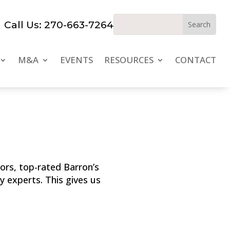
Call Us: 270-663-7264
M&A
EVENTS
RESOURCES
CONTACT
ors, top-rated Barron’s
y experts. This gives us