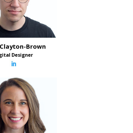
 Clayton-Brown
gital Designer
