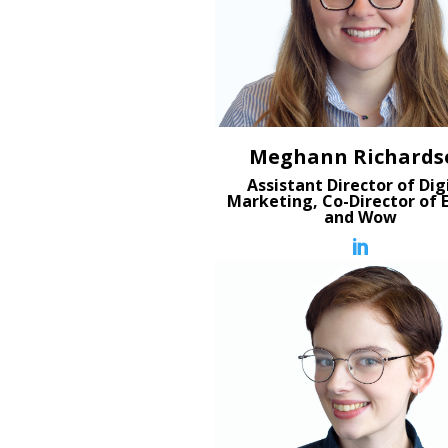
Meghann Richards
Assistant Director of Dig
Marketing, Co-Director of 
and Wow
