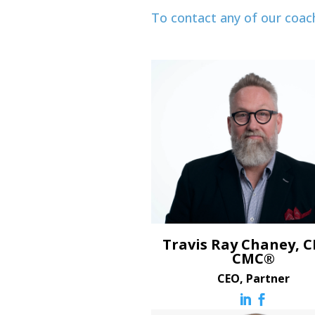
To contact any of our coac
Travis Ray Chaney, C
CMC®
CEO, Partner

