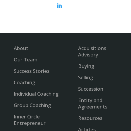

About
Acquisitions
Advisory
Our Team
Buying
Success Stories
Selling
Coaching
Succession
Individual Coaching
Entity and
Group Coaching
Agreements
Inner Circle
Resources
Entrepreneur
Articles