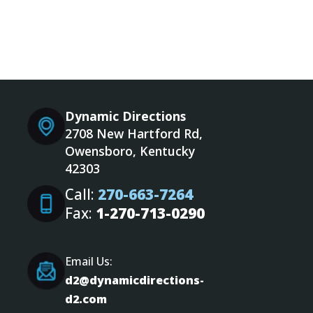
Dynamic Directions
2708 New Hartford Rd,
Owensboro, Kentucky
42303
Call:
270-663-7264
Fax:
1-270-713-0290
Email Us:
d2@dynamicdirections-
d2.com