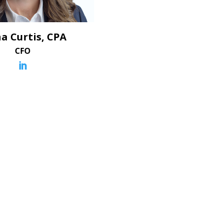
a Curtis, CPA
CFO
