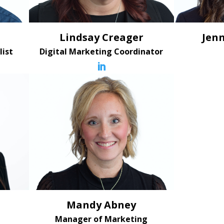
Lindsay Creager
Jenn
list
Digital Marketing Coordinator

Mandy Abney
Manager of Marketing