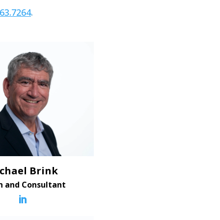
663.7264
.
chael Brink
h and Consultant
