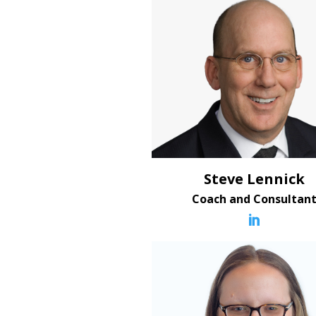
Steve Lennick
Coach and Consultan
