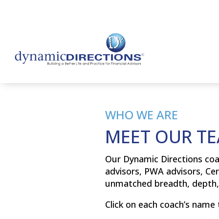
WHO WE ARE
MEET OUR T
Our Dynamic Directions coa
advisors, PWA advisors, Cer
unmatched breadth, depth, 
Click on each coach’s name 