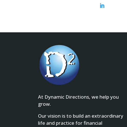

At Dynamic Directions, we help you
grow.
Our vision is to build an extraordinary
life and practice for financial