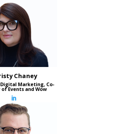
risty Chaney
 Digital Marketing, Co-
r of Events and Wow
