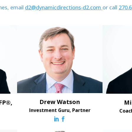
hes, email
d2@dynamicdirections-d2.com
or call
270.
Drew Watson
FP®,
Mi
Investment Guru, Partner
Coac

