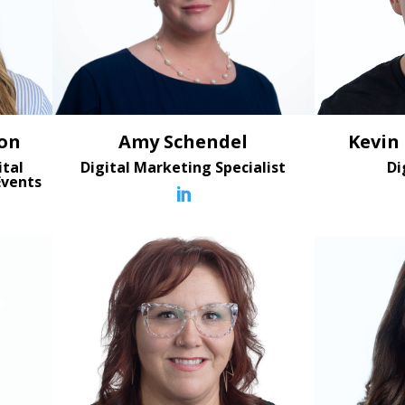
on
Kevin
Amy Schendel
ital
Di
Digital Marketing Specialist
Events
