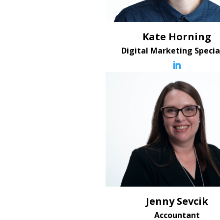
Kate Horning
Digital Marketing Specia

Jenny Sevcik
Accountant