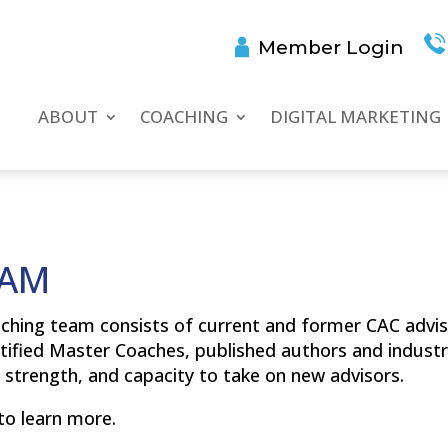
Member Login
ABOUT
COACHING
DIGITAL MARKETING
EAM
ching team consists of current and former CAC advis
tified Master Coaches, published authors and industr
strength, and capacity to take on new advisors.
to learn more.