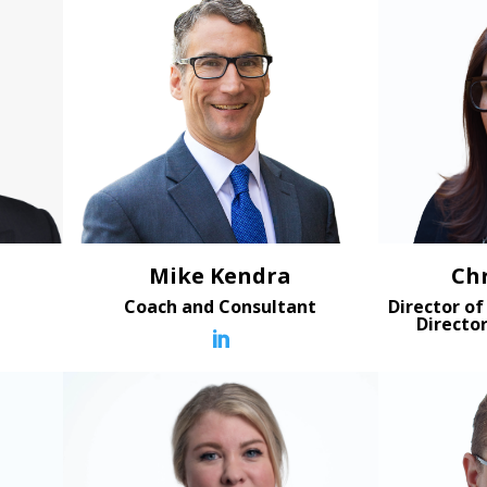
Mike Kendra
Ch
t
Coach and Consultant
Director of
Directo
