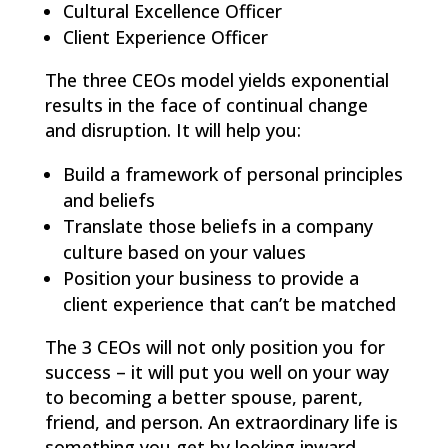
Cultural Excellence Officer
Client Experience Officer
The three CEOs model yields exponential
results in the face of continual change
and disruption. It will help you:
Build a framework of personal principles
and beliefs
Translate those beliefs in a company
culture based on your values
Position your business to provide a
client experience that can’t be matched
The 3 CEOs will not only position you for
success – it will put you well on your way
to becoming a better spouse, parent,
friend, and person. An extraordinary life is
something you get by looking inward