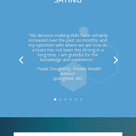
"My decision-making skills have certainly
increased over the past six months, and
my optimism with where we are now as
a team has not been this strong in a
long time. I am grateful for the
knowledge and experience."
- Paula Dougherty, Private Wealth
Advisor
Springfield, MO