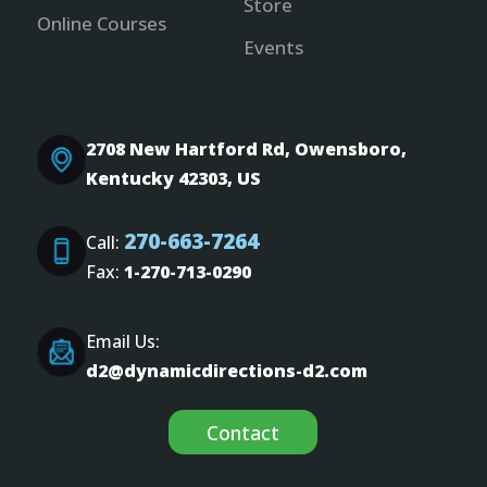
Store
Online Courses
Events
2708 New Hartford Rd, Owensboro,
Kentucky 42303, US
270-663-7264
Call:
Fax:
1-270-713-0290
Email Us:
d2@dynamicdirections-d2.com
Contact