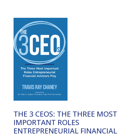
THE 3 CEOS: THE THREE MOST
IMPORTANT ROLES
ENTREPRENEURIAL FINANCIAL