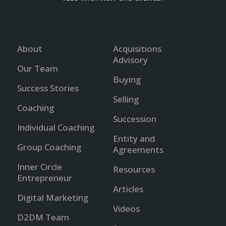
About
Acquisitions
Advisory
Our Team
Buying
Success Stories
Selling
Coaching
Succession
Individual Coaching
Entity and
Group Coaching
Agreements
Inner Circle
Resources
Entrepreneur
Articles
Digital Marketing
Videos
D2DM Team