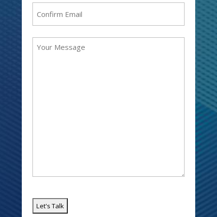
Enter
Email
Confirm
Message
Email
(Required)