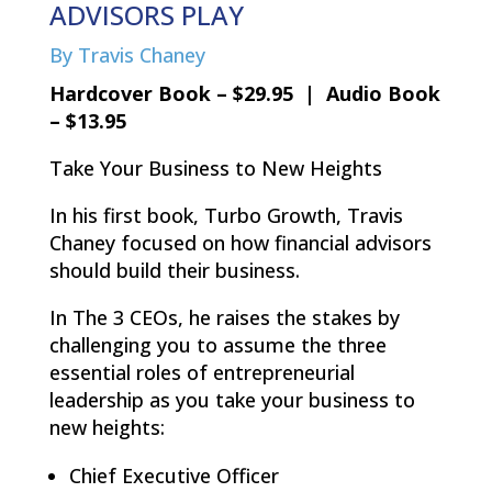
ADVISORS PLAY
By Travis Chaney
Hardcover Book – $29.95 | Audio Book
– $13.95
Take Your Business to New Heights
In his first book, Turbo Growth, Travis
Chaney focused on how financial advisors
should build their business.
In The 3 CEOs, he raises the stakes by
challenging you to assume the three
essential roles of entrepreneurial
leadership as you take your business to
new heights:
Chief Executive Officer