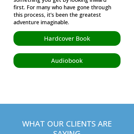
first. For many who have gone through
this process, it’s been the greatest
adventure imaginable.
Hardcover Book
Audiobook
WHAT OUR CLIENTS ARE
SAYING