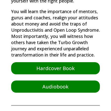
yourself with the right people.
You will learn the importance of mentors,
gurus and coaches, realign your attitudes
about money and avoid the traps of
Unproductivitis and Open Loop Syndrome.
Most importantly, you will witness how
others have taken the Turbo Growth
journey and experienced unparalleled
transformation in their life and practice.
Hardcover Book
Audiobook