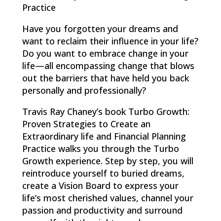
Practice
Have you forgotten your dreams and
want to reclaim their influence in your life?
Do you want to embrace change in your
life—all encompassing change that blows
out the barriers that have held you back
personally and professionally?
Travis Ray Chaney’s book Turbo Growth:
Proven Strategies to Create an
Extraordinary life and Financial Planning
Practice walks you through the Turbo
Growth experience. Step by step, you will
reintroduce yourself to buried dreams,
create a Vision Board to express your
life’s most cherished values, channel your
passion and productivity and surround