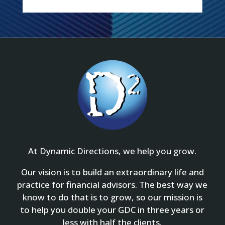
At Dynamic Directions, we help you grow.
Our vision is to build an extraordinary life and
practice for financial advisors. The best way we
know to do that is to grow, so our mission is
to help you double your GDC in three years or
less with half the clients.