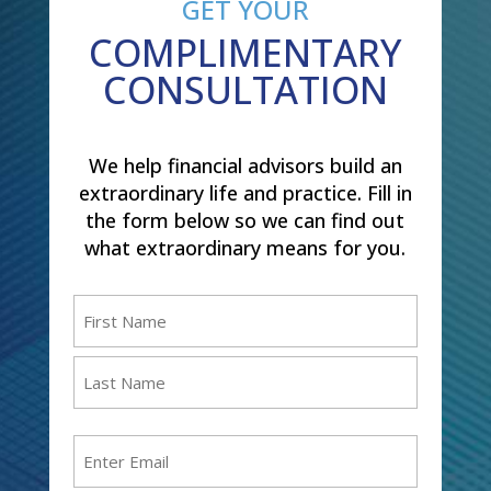
GET YOUR
COMPLIMENTARY
CONSULTATION
We help financial advisors build an
extraordinary life and practice. Fill in
the form below so we can find out
what extraordinary means for you.
Name
(Required)
First
Last
Email
(Required)