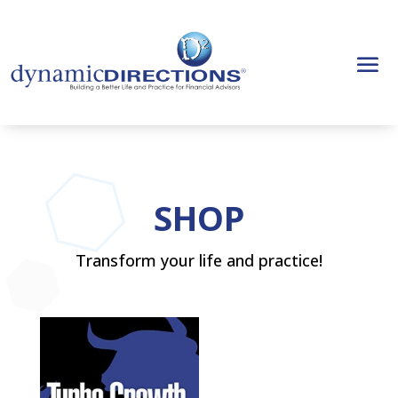
SHOP
Transform your life and practice!