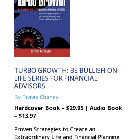
TURBO GROWTH: BE BULLISH ON
LIFE SERIES FOR FINANCIAL
ADVISORS
By Travis Chaney
Hardcover Book – $29.95 | Audio Book
– $13.97
Proven Strategies to Create an
Extraordinary Life and Financial Planning