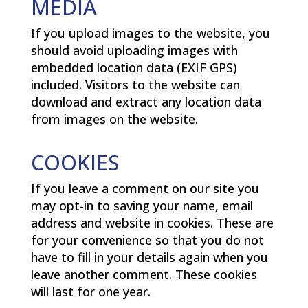
MEDIA
If you upload images to the website, you
should avoid uploading images with
embedded location data (EXIF GPS)
included. Visitors to the website can
download and extract any location data
from images on the website.
COOKIES
If you leave a comment on our site you
may opt-in to saving your name, email
address and website in cookies. These are
for your convenience so that you do not
have to fill in your details again when you
leave another comment. These cookies
will last for one year.