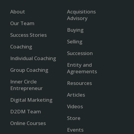
About
Acquisitions
Advisory
Our Team
Buying
Success Stories
Selling
Coaching
Succession
Individual Coaching
Entity and
Group Coaching
Agreements
Inner Circle
Resources
Entrepreneur
Articles
Digital Marketing
Videos
D2DM Team
Store
Online Courses
Events