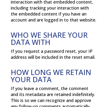
interaction with that embedded content,
including tracking your interaction with
the embedded content if you have an
account and are logged in to that website.
WHO WE SHARE YOUR
DATA WITH
If you request a password reset, your IP
address will be included in the reset email.
HOW LONG WE RETAIN
YOUR DATA
If you leave a comment, the comment
and its metadata are retained indefinitely.
This is so we can recognize and approve
any follow-up comments automatically