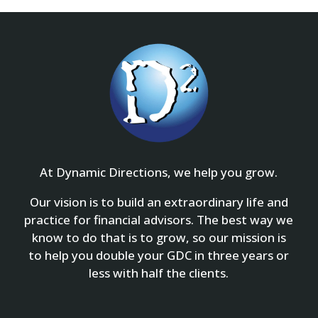
At Dynamic Directions, we help you grow.
Our vision is to build an extraordinary life and
practice for financial advisors. The best way we
know to do that is to grow, so our mission is
to help you double your GDC in three years or
less with half the clients.