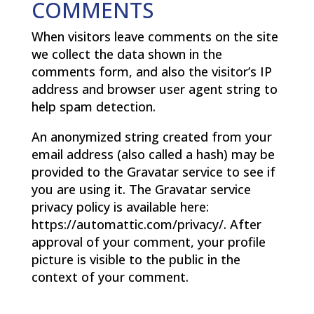
COMMENTS
When visitors leave comments on the site
we collect the data shown in the
comments form, and also the visitor’s IP
address and browser user agent string to
help spam detection.
An anonymized string created from your
email address (also called a hash) may be
provided to the Gravatar service to see if
you are using it. The Gravatar service
privacy policy is available here:
https://automattic.com/privacy/. After
approval of your comment, your profile
picture is visible to the public in the
context of your comment.