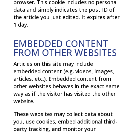
browser. This cookie includes no personal
data and simply indicates the post ID of
the article you just edited. It expires after
1 day.
EMBEDDED CONTENT
FROM OTHER WEBSITES
Articles on this site may include
embedded content (e.g. videos, images,
articles, etc.). Embedded content from
other websites behaves in the exact same
way as if the visitor has visited the other
website.
These websites may collect data about
you, use cookies, embed additional third-
party tracking, and monitor your