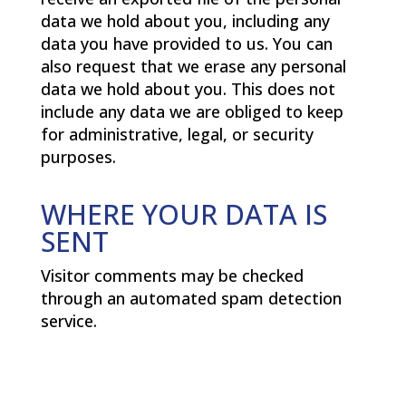
data we hold about you, including any
data you have provided to us. You can
also request that we erase any personal
data we hold about you. This does not
include any data we are obliged to keep
for administrative, legal, or security
purposes.
WHERE YOUR DATA IS
SENT
Visitor comments may be checked
through an automated spam detection
service.