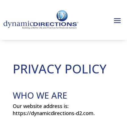
PRIVACY POLICY
WHO WE ARE
Our website address is:
https://dynamicdirections-d2.com.