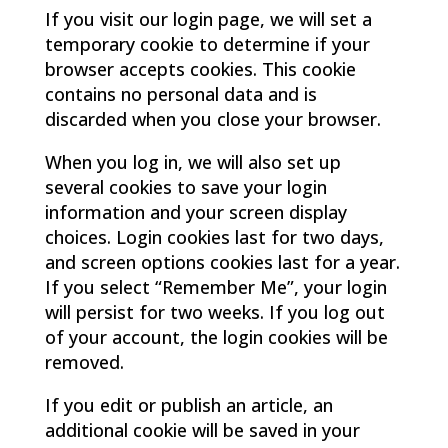
If you visit our login page, we will set a
temporary cookie to determine if your
browser accepts cookies. This cookie
contains no personal data and is
discarded when you close your browser.
When you log in, we will also set up
several cookies to save your login
information and your screen display
choices. Login cookies last for two days,
and screen options cookies last for a year.
If you select “Remember Me”, your login
will persist for two weeks. If you log out
of your account, the login cookies will be
removed.
If you edit or publish an article, an
additional cookie will be saved in your