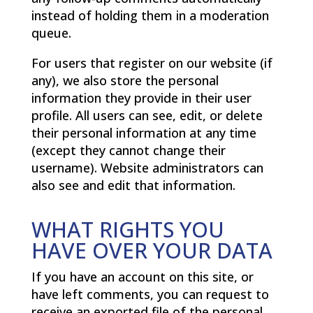
instead of holding them in a moderation
queue.
For users that register on our website (if
any), we also store the personal
information they provide in their user
profile. All users can see, edit, or delete
their personal information at any time
(except they cannot change their
username). Website administrators can
also see and edit that information.
WHAT RIGHTS YOU
HAVE OVER YOUR DATA
If you have an account on this site, or
have left comments, you can request to
receive an exported file of the personal