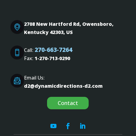
2708 New Hartford Rd, Owensboro,
Kentucky 42303, US
270-663-7264
Call:
Fax:
1-270-713-0290
Email Us:
d2@dynamicdirections-d2.com
Contact