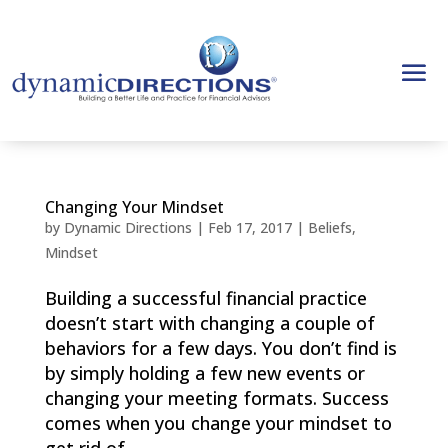
Changing Your Mindset
by
Dynamic Directions
|
Feb 17, 2017
|
Beliefs
,
Mindset
Building a successful financial practice
doesn’t start with changing a couple of
behaviors for a few days. You don’t find is
by simply holding a few new events or
changing your meeting formats. Success
comes when you change your mindset to