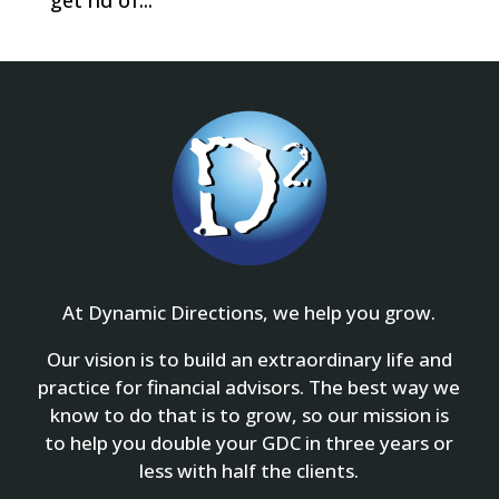
get rid of...
At Dynamic Directions, we help you grow.
Our vision is to build an extraordinary life and
practice for financial advisors. The best way we
know to do that is to grow, so our mission is
to help you double your GDC in three years or
less with half the clients.