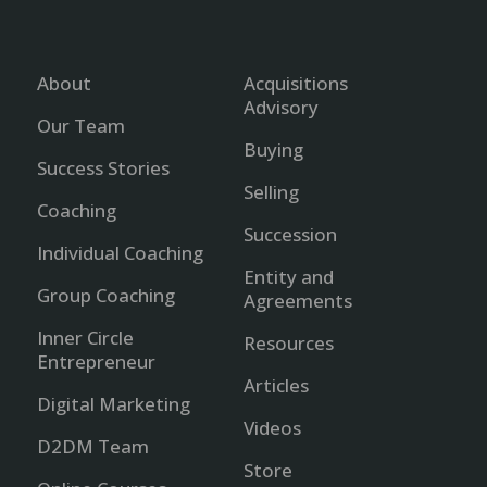
About
Acquisitions
Advisory
Our Team
Buying
Success Stories
Selling
Coaching
Succession
Individual Coaching
Entity and
Group Coaching
Agreements
Inner Circle
Resources
Entrepreneur
Articles
Digital Marketing
Videos
D2DM Team
Store