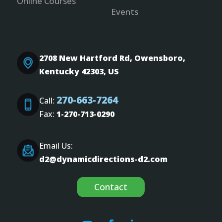
Online Courses
Events
2708 New Hartford Rd, Owensboro,
Kentucky 42303, US
270-663-7264
Call:
Fax:
1-270-713-0290
Email Us:
d2@dynamicdirections-d2.com
Contact