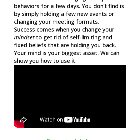
behaviors for a few days. You don’t find is
by simply holding a few new events or
changing your meeting formats.
Success comes when you change your
mindset
to get rid of self-limiting and
fixed beliefs that are holding you back.
Your mind is your biggest asset. We can
show you how to use it: