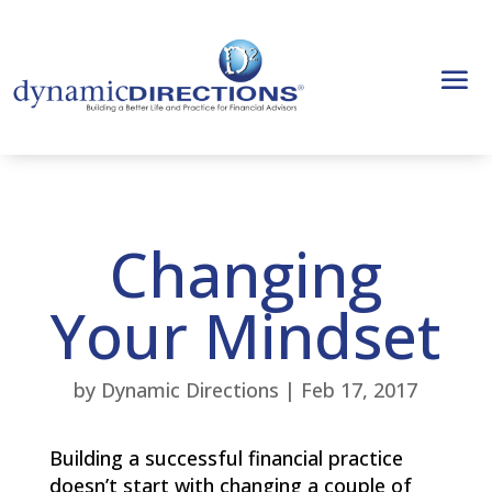
Changing
Your Mindset
by
Dynamic Directions
|
Feb 17, 2017
Building a successful financial practice
doesn’t start with changing a couple of