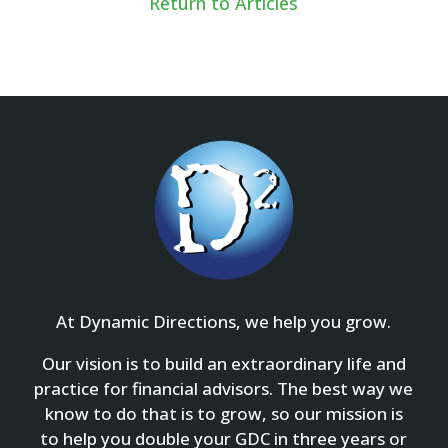
Return to Articles
At Dynamic Directions, we help you grow.
Our vision is to build an extraordinary life and
practice for financial advisors. The best way we
know to do that is to grow, so our mission is
to help you double your GDC in three years or