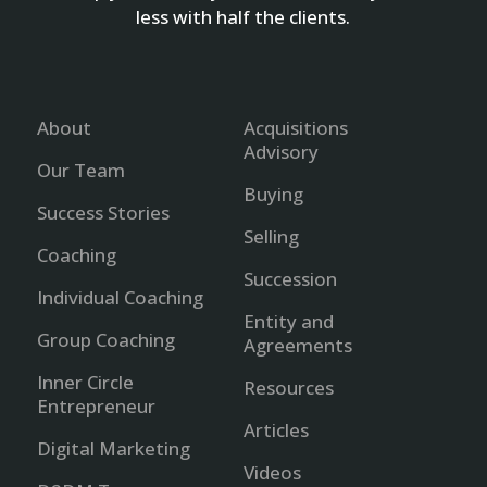
less with half the clients.
About
Acquisitions
Advisory
Our Team
Buying
Success Stories
Selling
Coaching
Succession
Individual Coaching
Entity and
Group Coaching
Agreements
Inner Circle
Resources
Entrepreneur
Articles
Digital Marketing
Videos