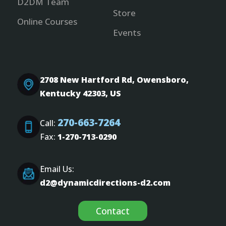
D2DM Team
Store
Online Courses
Events
2708 New Hartford Rd, Owensboro,
Kentucky 42303, US
270-663-7264
Call:
Fax:
1-270-713-0290
Email Us:
d2@dynamicdirections-d2.com
Contact