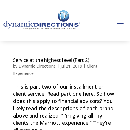
Service at the highest level (Part 2)
by
Dynamic Directions
|
Jul 21, 2019
|
Client
Experience
This is part two of our installment on
client service. Read part one here. So how
does this apply to financial advisors? You
likely read the descriptions of each brand
above and realized: “I’m giving all my
clients the Marriott experience!” They’re