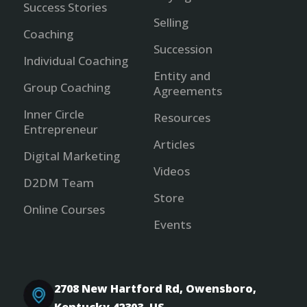
Success Stories
Selling
Coaching
Succession
Individual Coaching
Entity and
Group Coaching
Agreements
Inner Circle
Resources
Entrepreneur
Articles
Digital Marketing
Videos
D2DM Team
Store
Online Courses
Events
2708 New Hartford Rd, Owensboro,