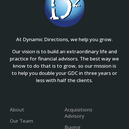
At Dynamic Directions, we help you grow.
Our vision is to build an extraordinary life and
practice for financial advisors. The best way we
know to do that is to grow, so our mission is
to help you double your GDC in three years or
less with half the clients.
About
Acquisitions
Advisory
Our Team
Buying