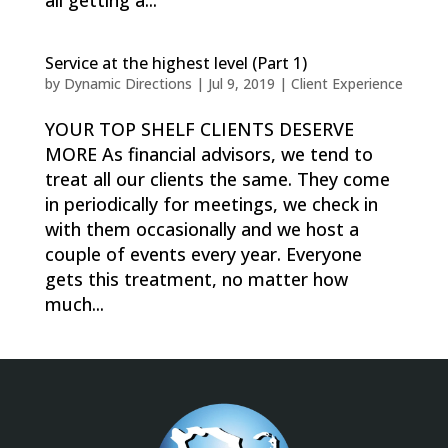
all getting a...
Service at the highest level (Part 1)
by
Dynamic Directions
|
Jul 9, 2019
|
Client Experience
YOUR TOP SHELF CLIENTS DESERVE
MORE As financial advisors, we tend to
treat all our clients the same. They come
in periodically for meetings, we check in
with them occasionally and we host a
couple of events every year. Everyone
gets this treatment, no matter how
much...