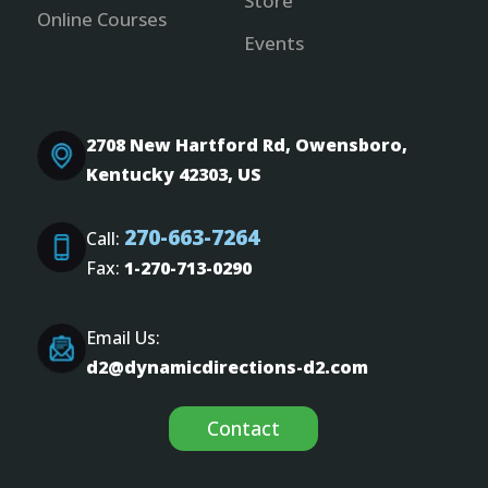
Store
Online Courses
Events
2708 New Hartford Rd, Owensboro,
Kentucky 42303, US
270-663-7264
Call:
Fax:
1-270-713-0290
Email Us:
d2@dynamicdirections-d2.com
Contact