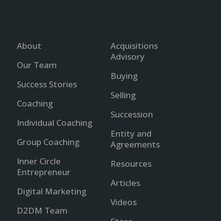
About
Acquisitions
Advisory
Our Team
Buying
Success Stories
Selling
Coaching
Succession
Individual Coaching
Entity and
Group Coaching
Agreements
Inner Circle
Resources
Entrepreneur
Articles
Digital Marketing
Videos
D2DM Team