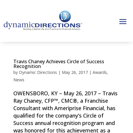
Travis Chaney Achieves Circle of Success
Recognition
by
Dynamic Directions
|
May 26, 2017
|
Awards
,
News
OWENSBORO, KY – May 26, 2017 – Travis
Ray Chaney, CFP™, CMC®, a Franchise
Consultant with Ameriprise Financial, has
qualified for the company’s Circle of
Success annual recognition program and
was honored for this achievement as a