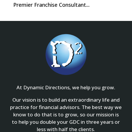
Premier Franchise Consultant...
At Dynamic Directions, we help you grow.
Our vision is to build an extraordinary life and
practice for financial advisors. The best way we
know to do that is to grow, so our mission is
to help you double your GDC in three years or
less with half the clients.