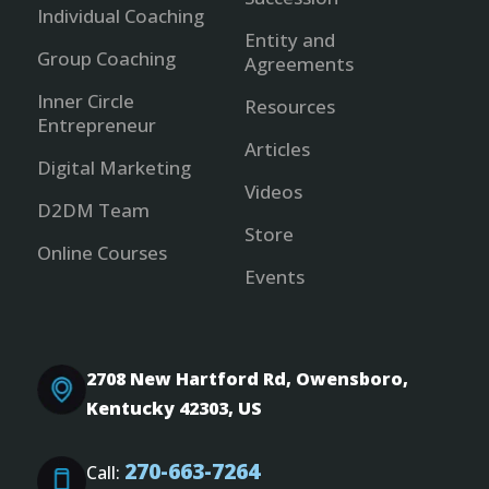
Individual Coaching
Entity and
Group Coaching
Agreements
Inner Circle
Resources
Entrepreneur
Articles
Digital Marketing
Videos
D2DM Team
Store
Online Courses
Events
2708 New Hartford Rd, Owensboro,
Kentucky 42303, US
270-663-7264
Call: