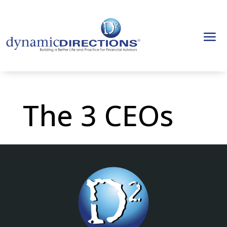
The 3 CEOs