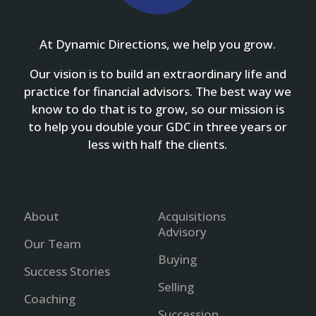
At Dynamic Directions, we help you grow.
Our vision is to build an extraordinary life and
practice for financial advisors. The best way we
know to do that is to grow, so our mission is
to help you double your GDC in three years or
less with half the clients.
About
Acquisitions
Advisory
Our Team
Buying
Success Stories
Selling
Coaching
Succession