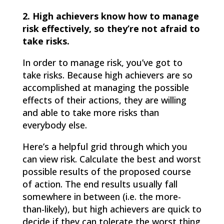
2. High achievers know how to manage
risk effectively, so they’re not afraid to
take risks.
In order to manage risk, you’ve got to
take risks. Because high achievers are so
accomplished at managing the possible
effects of their actions, they are willing
and able to take more risks than
everybody else.
Here’s a helpful grid through which you
can view risk. Calculate the best and worst
possible results of the proposed course
of action. The end results usually fall
somewhere in between (i.e. the more-
than-likely), but high achievers are quick to
decide if they can tolerate the worst thing