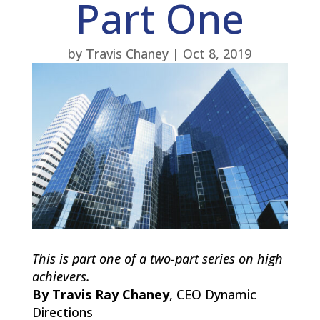
Part One
by
Travis Chaney
|
Oct 8, 2019
This is part one of a two-part series on high
achievers.
By Travis Ray Chaney
, CEO Dynamic
Directions