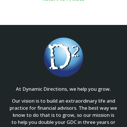
At Dynamic Directions, we help you grow.
Our vision is to build an extraordinary life and
practice for financial advisors. The best way we
know to do that is to grow, so our mission is
to help you double your GDC in three years or