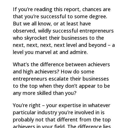
If you’re reading this report, chances are
that you’re successful to some degree.
But we all know, or at least have
observed, wildly successful entrepreneurs
who skyrocket their businesses to the
next, next, next, next level and beyond – a
level you marvel at and admire.
What’s the difference between achievers
and high achievers? How do some
entrepreneurs escalate their businesses
to the top when they don’t appear to be
any more skilled than you?
You’re right – your expertise in whatever
particular industry you’re involved in is
probably not that different from the top
achievers in your field. The difference lies