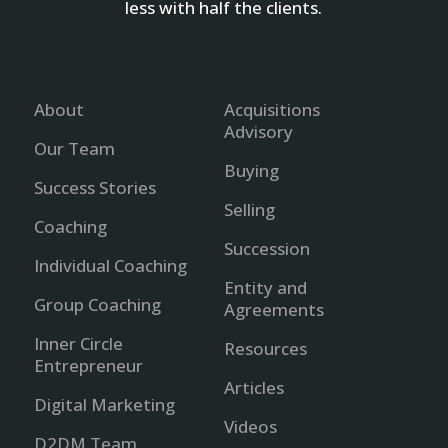
less with half the clients.
About
Acquisitions
Advisory
Our Team
Buying
Success Stories
Selling
Coaching
Succession
Individual Coaching
Entity and
Group Coaching
Agreements
Inner Circle
Resources
Entrepreneur
Articles
Digital Marketing
Videos
D2DM Team