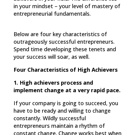
in your mindset – your level of mastery of
entrepreneurial fundamentals.
Below are four key characteristics of
outrageously successful entrepreneurs.
Spend time developing these tenets and
your success will soar, as well.
Four Characteristics of High Achievers
1. High achievers process and
implement change at a very rapid pace.
If your company is going to succeed, you
have to be ready and willing to change
constantly. Wildly successful
entrepreneurs maintain a rhythm of
constant change. Change works best when