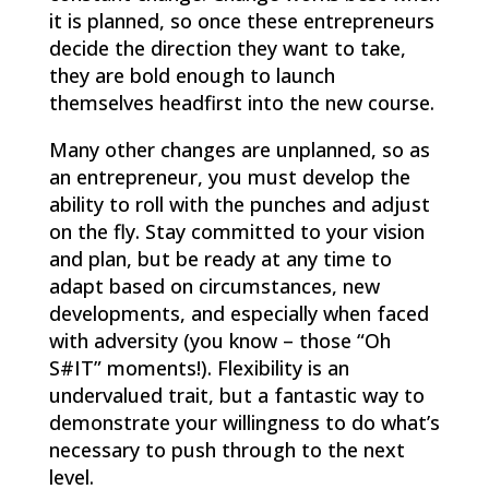
it is planned, so once these entrepreneurs
decide the direction they want to take,
they are bold enough to launch
themselves headfirst into the new course.
Many other changes are unplanned, so as
an entrepreneur, you must develop the
ability to roll with the punches and adjust
on the fly. Stay committed to your vision
and plan, but be ready at any time to
adapt based on circumstances, new
developments, and especially when faced
with adversity (you know – those “Oh
S#IT” moments!). Flexibility is an
undervalued trait, but a fantastic way to
demonstrate your willingness to do what’s
necessary to push through to the next
level.