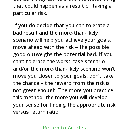
that could happen as a result of taking a
particular risk.
If you do decide that you can tolerate a
bad result and the more-than-likely
scenario will help you achieve your goals,
move ahead with the risk – the possible
good outweighs the potential bad. If you
can’t tolerate the worst-case scenario
and/or the more-than-likely scenario won’t
move you closer to your goals, don’t take
the chance – the reward from the risk is
not great enough. The more you practice
this method, the more you will develop
your sense for finding the appropriate risk
versus return ratio.
Return to Articles