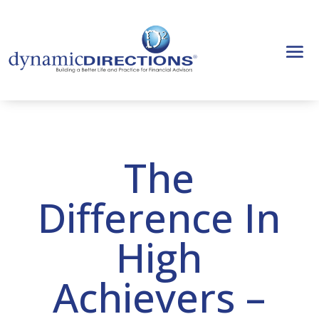
The
Difference In
High
Achievers –