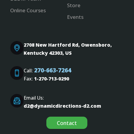
Store
Online Courses
Events
2708 New Hartford Rd, Owensboro,
Kentucky 42303, US
270-663-7264
Call:
Fax:
1-270-713-0290
Email Us:
d2@dynamicdirections-d2.com
Contact