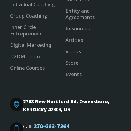
Individual Coaching
Entity and
Group Coaching
Agreements
Inner Circle
Resources
Entrepreneur
Articles
Digital Marketing
Videos
D2DM Team
Store
Online Courses
Events
2708 New Hartford Rd, Owensboro,
Kentucky 42303, US
270-663-7264
Call: