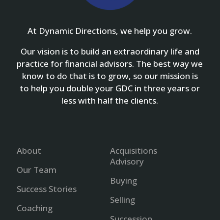
At Dynamic Directions, we help you grow.
Our vision is to build an extraordinary life and
practice for financial advisors. The best way we
know to do that is to grow, so our mission is
to help you double your GDC in three years or
less with half the clients.
About
Acquisitions
Advisory
Our Team
Buying
Success Stories
Selling
Coaching
Succession