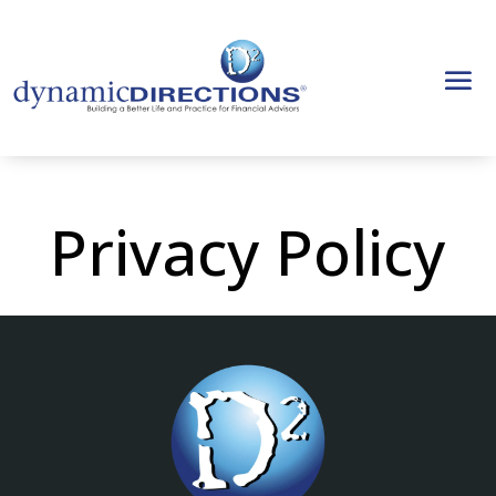
Privacy Policy