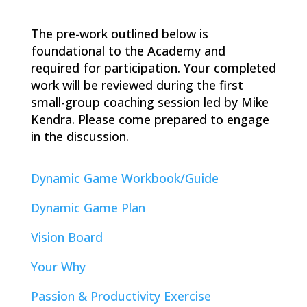
The pre-work outlined below is
foundational to the Academy and
required for participation. Your completed
work will be reviewed during the first
small-group coaching session led by Mike
Kendra. Please come prepared to engage
in the discussion.
Dynamic Game Workbook/Guide
Dynamic Game Plan
Vision Board
Your Why
Passion & Productivity Exercise