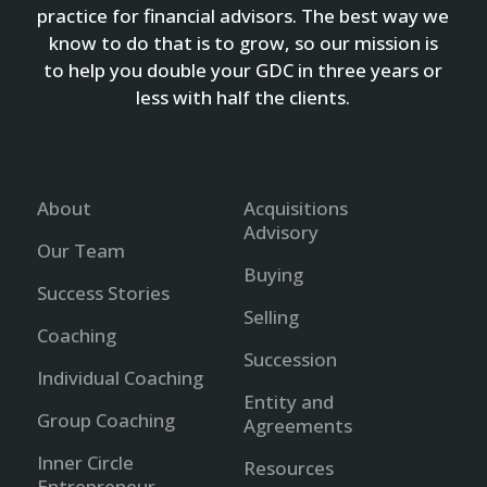
practice for financial advisors. The best way we
know to do that is to grow, so our mission is
to help you double your GDC in three years or
less with half the clients.
About
Acquisitions
Advisory
Our Team
Buying
Success Stories
Selling
Coaching
Succession
Individual Coaching
Entity and
Group Coaching
Agreements
Inner Circle
Resources
Entrepreneur