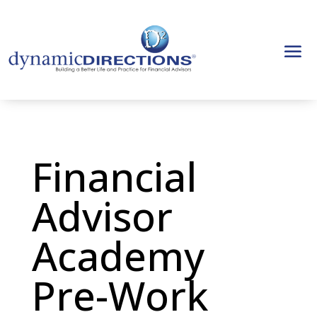
Financial
Advisor
Academy
Pre-Work