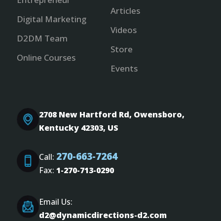
Articles
Digital Marketing
Videos
D2DM Team
Store
Online Courses
Events
2708 New Hartford Rd, Owensboro,
Kentucky 42303, US
270-663-7264
Call:
Fax:
1-270-713-0290
Email Us:
d2@dynamicdirections-d2.com