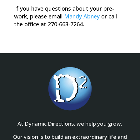
If you have questions about your pre-
work, please email
Mandy Abney
or call
the office at 270-663-7264.
At Dynamic Directions, we help you grow.
Our vision is to build an extraordinary life and