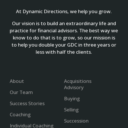
At Dynamic Directions, we help you grow.
Our vision is to build an extraordinary life and
practice for financial advisors. The best way we
know to do that is to grow, so our mission is
to help you double your GDC in three years or
less with half the clients.
About
Acquisitions
Advisory
Our Team
Buying
Success Stories
Selling
Coaching
Succession
Individual Coaching