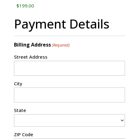
Payment Details
Billing Address
(Required)
Street Address
City
State
ZIP Code