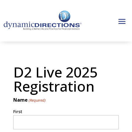
D2 Live 2025
Registration
Name
(Required)
First