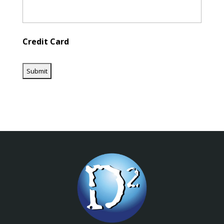
Credit Card