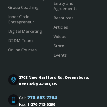
Entity and
Group Coaching
Agreements
Inner Circle
Resources
Entrepreneur
Articles
Digital Marketing
Videos
D2DM Team
Store
Online Courses
Events
2708 New Hartford Rd, Owensboro,
Kentucky 42303, US
270-663-7264
Call:
Fax:
1-270-713-0290