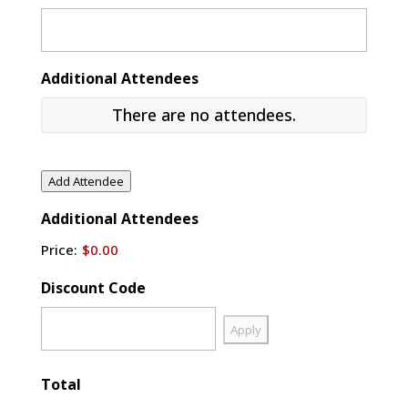
Additional Attendees
There are no
attendees.
Additional
Attendees
Name
Add Attendee
Additional Attendees
Email
Price:
$0.00
Actions
Discount Code
Total