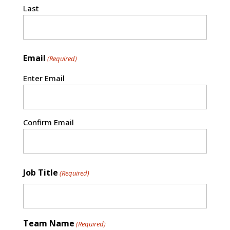
Last
Email
(Required)
Enter Email
Confirm Email
Job Title
(Required)
Team Name
(Required)